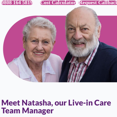
0808 164 5819
Cost Calculator
Request Callbac
Meet Natasha, our Live-in Care
Team Manager