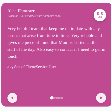
Alina Homecare
9.6
Based on 1,394 reviews from homecare.co.uk
/10
Very helpful team that keep me up to date with any
issues that arise from time to time. Very reliable and
gives me piece of mind that Mum is 'sorted' at the
start of the day. Also easy to contact if I need to get in
touch.
a c,
Son of Client/Service User