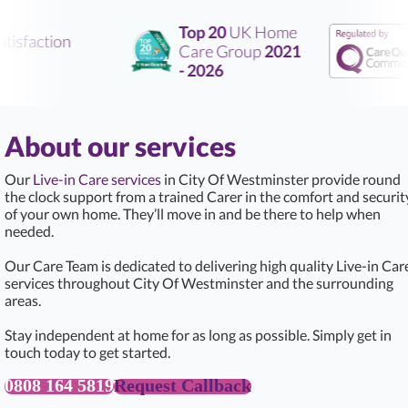
Top 20
UK Home
tisfaction
Care Group
2021
- 2026
About our services
Our
Live-in Care services
in City Of Westminster provide round
the clock support from a trained Carer in the comfort and securit
of your own home. They’ll move in and be there to help when
needed.
Our Care Team is dedicated to delivering high quality Live-in Car
services throughout City Of Westminster and the surrounding
areas.
Stay independent at home for as long as possible. Simply get in
touch today to get started.
0808 164 5819
Request Callback