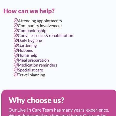
How can we help?
Attending appointments
Community involvement
Companionship
Convalescence & rehabilitation
Daily hygiene
Gardening
Hobbies
Home help
Meal preparation
Medication reminders
Specialist care
Travel planning
Why choose us?
Our Live-in Care Team has many years' experience.
We understand that choosing Live-in Care can be