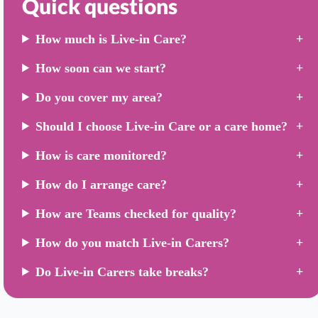
Quick questions
How much is Live-in Care?
How soon can we start?
Do you cover my area?
Should I choose Live-in Care or a care home?
How is care monitored?
How do I arrange care?
How are Teams checked for quality?
How do you match Live-in Carers?
Do Live-in Carers take breaks?