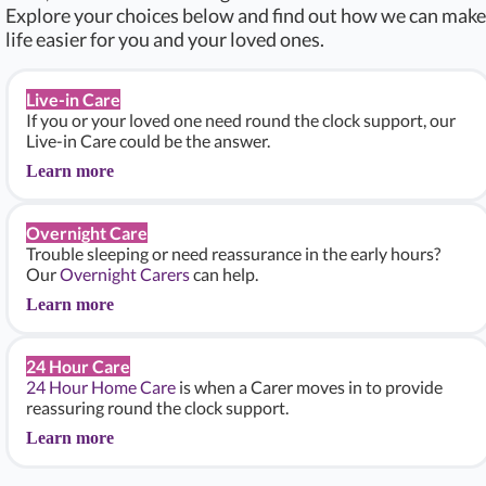
Explore your choices below and find out how we can make
life easier for you and your loved ones.
Live-in Care
If you or your loved one need round the clock support, our
Live-in Care could be the answer.
Learn more
Overnight Care
Trouble sleeping or need reassurance in the early hours?
Our
Overnight Carers
can help.
Learn more
24 Hour Care
24 Hour Home Care
is when a Carer moves in to provide
reassuring round the clock support.
Learn more