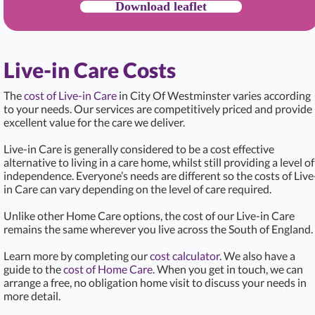
Download leaflet
Live-in Care Costs
The
cost of Live-in Care
in City Of Westminster varies according
to your needs. Our services are competitively priced and provide
excellent value for the care we deliver.
Live-in Care is generally considered to be a cost effective
alternative to living in a care home, whilst still providing a level of
independence. Everyone’s needs are different so the costs of Live
in Care can vary depending on the level of care required.
Unlike other Home Care options, the cost of our Live-in Care
remains the same wherever you live across the South of England.
Learn more by completing our
cost calculator
. We also have a
guide to the
cost of Home Care.
When you get in touch, we can
arrange a free, no obligation home visit to discuss your needs in
more detail.