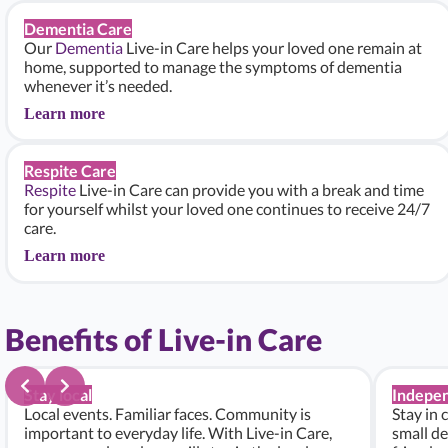
Dementia Care
Our
Dementia
Live-in Care helps your loved one remain at
home, supported to manage the symptoms of dementia
whenever it’s needed.
Learn more
Respite Care
Respite
Live-in Care can provide you with a break and time
for yourself whilst your loved one continues to receive 24/7
care.
Learn more
Benefits of Live-in Care
Stay local
Indepe
Local events. Familiar faces. Community is
Stay in 
important to everyday life. With Live-in Care,
small de