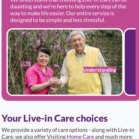
daunting and we’re here to help every step of the
way to make life easier. Our entire service is
designed to be simple and less stressful.
Understanding
Your Live-in Care choices
We provide a variety of care options - along with Live-in
Care, we also offer Visiting
Home Care
and much more.