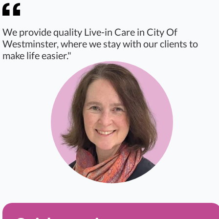
We provide quality Live-in Care in City Of
Westminster, where we stay with our clients to
make life easier."