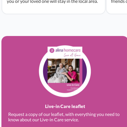
you or your loved one will stay in the local area.
friends 
Live-in Care leaflet
Request a copy of our leaflet, with everything you need to
know about our Live-in Care service.