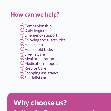
How can we help?
Companionship
Daily hygiene
Emergency support
Enjoying social activities
Home help
Household tasks
Live-in Care
Meal preparation
Medication support
Respite Care
Shopping assistance
Specialist care
Why choose us?