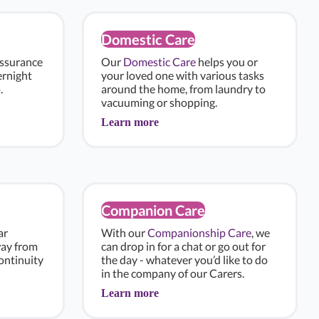
Domestic Care
assurance
Our
Domestic Care
helps you or
ernight
your loved one with various tasks
.
around the home, from laundry to
vacuuming or shopping.
Learn more
Companion Care
ar
With our
Companionship Care
, we
way from
can drop in for a chat or go out for
ontinuity
the day - whatever you’d like to do
in the company of our Carers.
Learn more