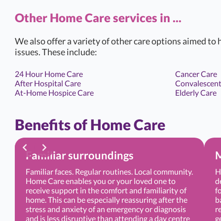
Other Home Care services in ...
We also offer a variety of other care options aimed to h
issues. These include:
24 Hour Home Care
Cancer Care
After Hospital Care
Convalescent
At-Home Hospice Care
Elderly Care
Benefits of Home Care
Familiar surroundings
M
Familiar faces. Regular routines. Local community.
H
Home Care enables you or your loved one to
d
receive support in the comfort and familiarity of
f
home. This can be especially reassuring after the
b
stress and anxiety of an emergency or diagnosis
r
and is less disruptive than attending a day centre
g