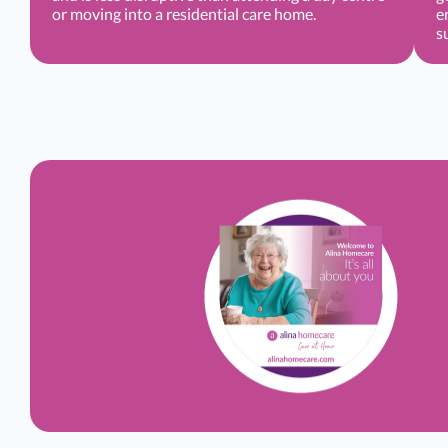
or moving into a residential care home.
e
s