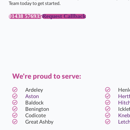
Team today to get started.
01438 576935
Request Callback
We're proud to serve:
Ardeley
Henl
Aston
Hert
Baldock
Hitc
Benington
Ickle
Codicote
Kneb
Great Ashby
Letc