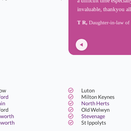
a difficult time especia
invaluable, thankyou all
T R,
Daughter-in-law of 
ow
Luton
ford
Milton Keynes
hin
North Herts
ford
Old Welwyn
worth
Stevenage
hworth
St Ippolyts