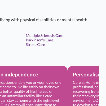
 living with physical disabilities or mental health
Multiple Sclerosis Care
Parkinson's Care
Stroke Care
in independence
Personalised 
options enable you or your loved one
Care at Home means 
t home to live life safely on their own
professional, persona
a better quality of life. Instead of
recovering from sur
an unfamiliar facility, like a care
their recovery in a 
can stay at home with the right level
environment. Our Ca
. Our Carers will encourage them to
to develop a bespoke