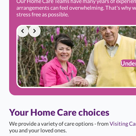
Our Home Care Teams have many years of experien
arrangements can feel overwhelming. That's why we’r
stress free as possible.
Under
Your Home Care choices
We provide a variety of care options - from
Visiting Ca
you and your loved ones.