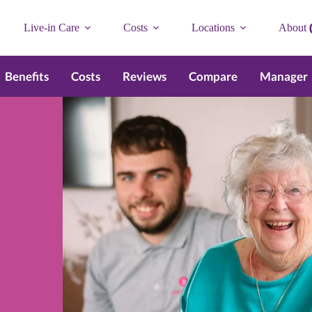
Live-in Care
Costs
Locations
About
Benefits
Costs
Reviews
Compare
Manager