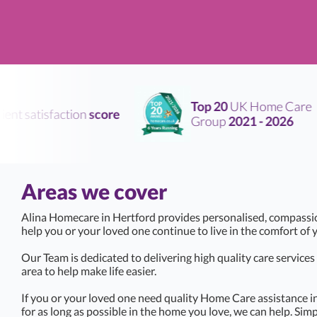
Top 20
UK Home Care
nt satisfaction
score
Group
2021 - 2026
Areas we cover
Alina Homecare in Hertford provides personalised, compassi
help you or your loved one continue to live in the comfort o
Our Team is dedicated to delivering high quality care service
area to help make life easier.
If you or your loved one need quality Home Care assistance i
for as long as possible in the home you love, we can help. Simp