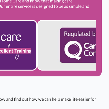
g Home Care and know that making care
ur entire service is designed to be as simple and
ellent Training
w and find out how we can help make life easier for