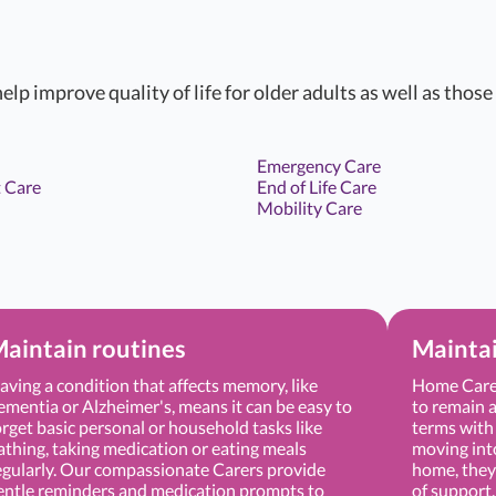
elp improve quality of life for older adults as well as those
Emergency Care
 Care
End of Life Care
Mobility Care
aintain routines
Mainta
aving a condition that affects memory, like
Home Care 
ementia or Alzheimer's, means it can be easy to
to remain a
orget basic personal or household tasks like
terms with 
athing, taking medication or eating meals
moving into 
egularly. Our compassionate Carers provide
home, they 
entle reminders and medication prompts to
of support