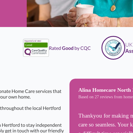
UK
Li
Rated
Good
by CQC
Associ
Alina Homecare North 
onate Home Care services that
f your own home.
Based on 27 reviews from home
s throughout the local Hertford
Thankyou for making my
care so seamless. Your 
n Hertford to stay independent
ly get in touch with our friendly