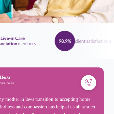
ve-in Care
client satisfaction
scor
98.9%
ation
members
Herts
A
9.7
care.co.uk
B
/10
 mother in laws transition to accepting home
T
kindness and compassion has helped us all at such
n