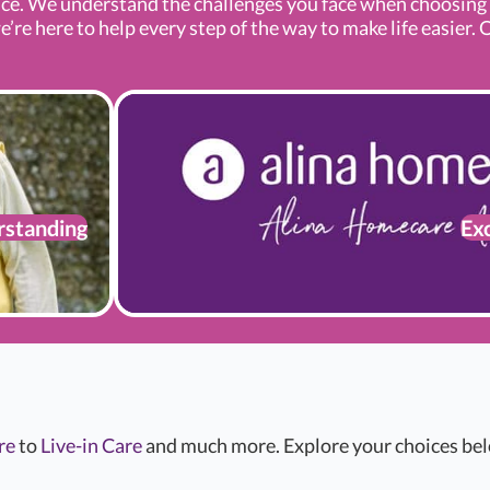
ce. We understand the challenges you face when choosin
e here to help every step of the way to make life easier. O
standing
Exc
re
to
Live-in Care
and much more. Explore your choices belo