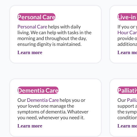
Personal Care
Live-in
Personal Care
helps with daily
If you or
living. We can help with tasks in the
Hour Car
morning and throughout the day,
provide 
ensuring dignity is maintained.
additiona
Learn more
Learn m
Dementia Care
Palliat
Our
Dementia Care
helps you or
Our
Pall
your loved one manage the
support 
symptoms of dementia. Whatever
the sympt
you need, whenever you need it.
condition
Learn more
Learn m