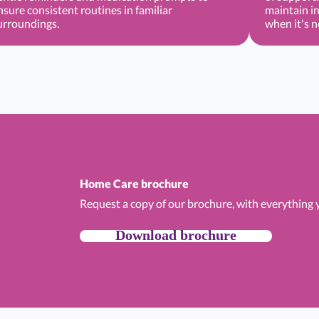
nsure consistent routines in familiar
maintain i
urroundings.
when it's 
Home Care brochure
Request a copy of our brochure, with everything
Download brochure