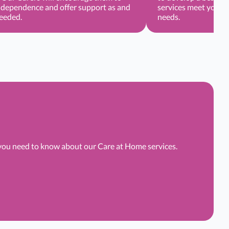
ndependence and offer support as and
services meet your o
needed.
needs.
 you need to know about our Care at Home services.