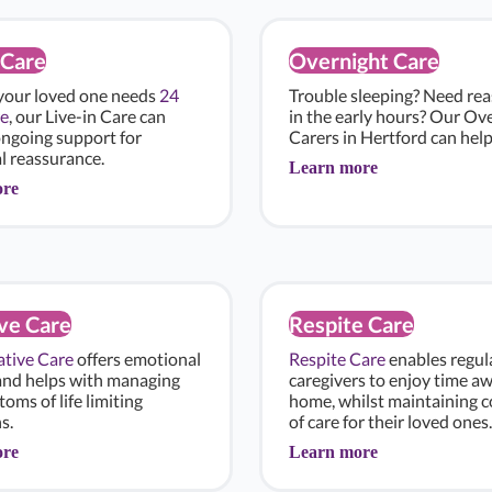
 Care
Overnight Care
 your loved one needs
24
Trouble sleeping? Need re
e
, our Live-in Care can
in the early hours? Our Ov
ongoing support for
Carers in Hertford can help
l reassurance.
Learn more
ore
ive Care
Respite Care
iative Care
offers emotional
Respite Care
enables regul
and helps with managing
caregivers to enjoy time a
oms of life limiting
home, whilst maintaining c
s.
of care for their loved ones.
ore
Learn more