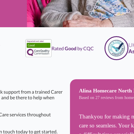
UK
L
Rated
Good
by CQC
Assoc
Alina Homecare North 
k support from a trained Carer
n and be there to help when
Based on 27 reviews from home
 Care services throughout
Thankyou for making my
care so seamless. Your 
n touch today to get started.