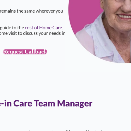
e remains the same wherever you
 guide to the
cost of Home Care.
ome visit to discuss your needs in
Request Callback
e-in Care Team Manager