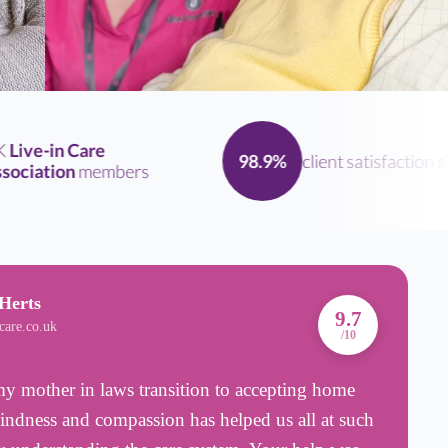
ive-in Care
client satisfaction
scor
98.9%
iation
members
Herts
A
9.7
care.co.uk
B
/10
 mother in laws transition to accepting home
T
kindness and compassion has helped us all at such
n