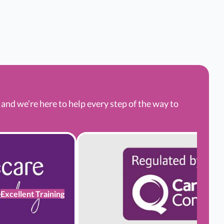
nd we’re here to help every step of the way to
Excellent Training