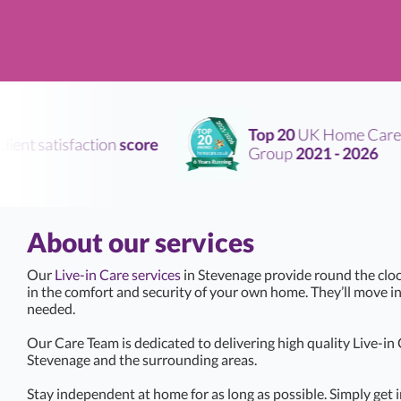
Top 20
UK Home Care
ent satisfaction
score
Group
2021 - 2026
About our services
Our
Live-in Care services
in Stevenage provide round the cloc
in the comfort and security of your own home. They’ll move i
needed.
Our Care Team is dedicated to delivering high quality Live-in
Stevenage and the surrounding areas.
Stay independent at home for as long as possible. Simply get i