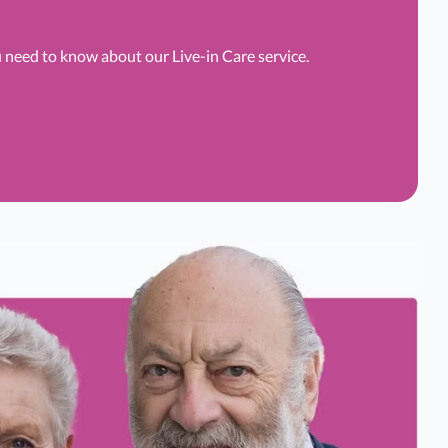
u need to know about our Live-in Care service.