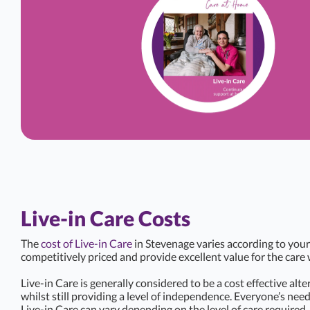
Live-in Care Costs
The
cost of Live-in Care
in Stevenage varies according to your
competitively priced and provide excellent value for the care 
Live-in Care is generally considered to be a cost effective alte
whilst still providing a level of independence. Everyone’s need
Live-in Care can vary depending on the level of care required.