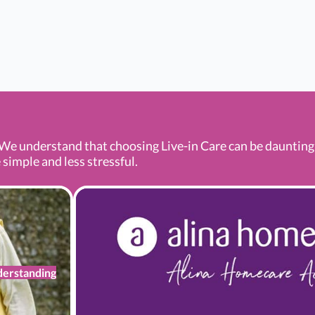
We understand that choosing Live-in Care can be daunting a
 simple and less stressful.
erstanding