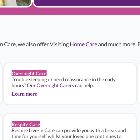
n Care, we also offer Visiting
Home Care
and much more. E
Overnight Care
Trouble sleeping or need reassurance in the early
hours? Our
Overnight Carers
can help.
Learn more
Respite Care
Respite
Live-in Care can provide you with a break and
time for yourself whilst your loved one continues to