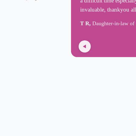
a difficult time especia
invaluable, thankyou all
T R,
Daughter-in-law of 