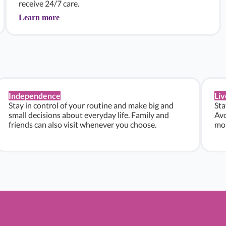
receive 24/7 care.
Learn more
Independence
Liv
Stay in control of your routine and make big and
Sta
small decisions about everyday life. Family and
Avo
friends can also visit whenever you choose.
mon