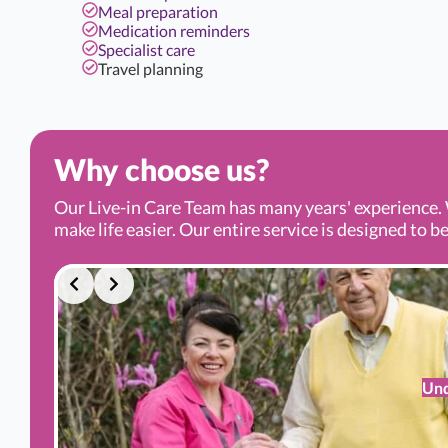
Meal preparation
Medication reminders
Specialist care
Travel planning
Why choose us?
Our Live-in Care Team has many years' experience. 
make life easier. Our entire service is designed to be
Und