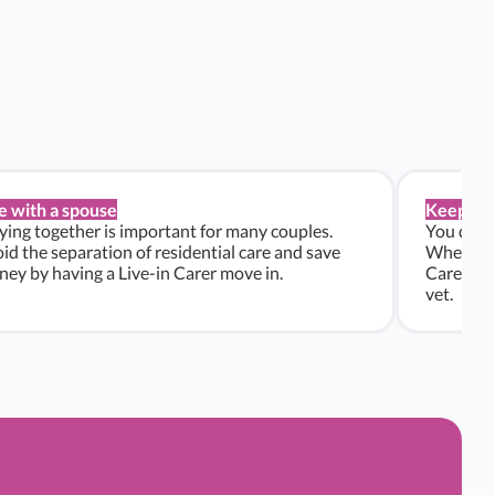
e with a spouse
Keep pe
ying together is important for many couples.
You don’t
id the separation of residential care and save
Whether y
ey by having a Live-in Carer move in.
Carers ca
vet.