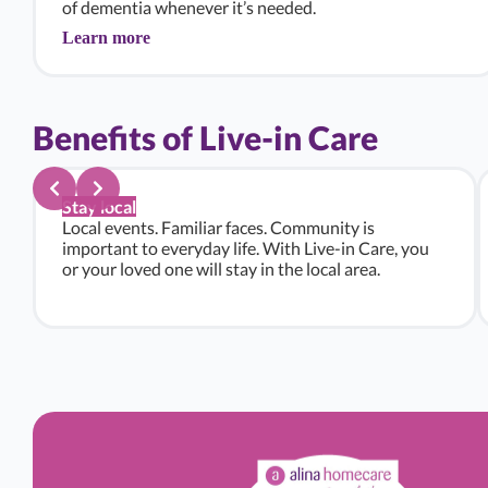
of dementia whenever it’s needed.
Learn more
Benefits of Live-in Care
Stay local
Local events. Familiar faces. Community is
important to everyday life. With Live-in Care, you
or your loved one will stay in the local area.