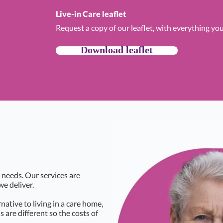
Live-in Care leaflet
Request a copy of our leaflet, with everything yo
Download leaflet
 needs. Our services are
we deliver.
rnative to living in a care home,
s are different so the costs of