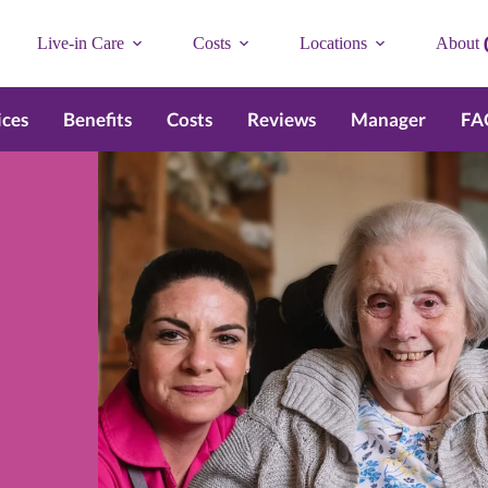
Live-in Care
Costs
Locations
About
ices
Benefits
Costs
Reviews
Manager
FA