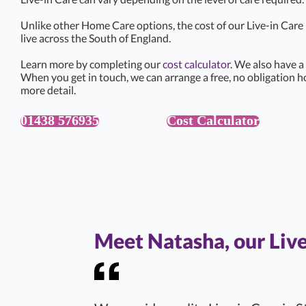
Unlike other Home Care options, the cost of our Live-in Car
live across the South of England.
Learn more by completing our
cost calculator
. We also have a
When you get in touch, we can arrange a free, no obligation h
more detail.
01438 576935
Cost Calculator
Meet Natasha, our Liv