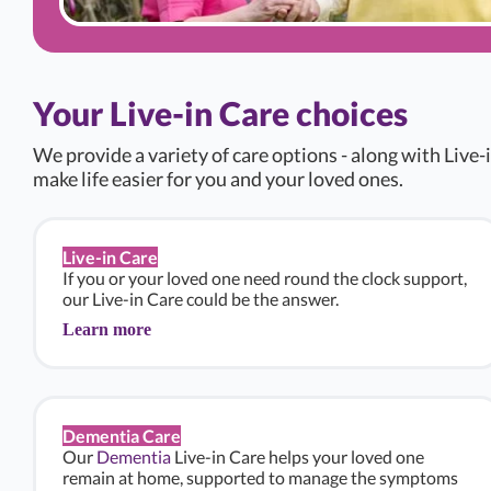
Your Live-in Care choices
We provide a variety of care options - along with Live-i
make life easier for you and your loved ones.
Live-in Care
If you or your loved one need round the clock support,
our Live-in Care could be the answer.
Learn more
Dementia Care
Our
Dementia
Live-in Care helps your loved one
remain at home, supported to manage the symptoms