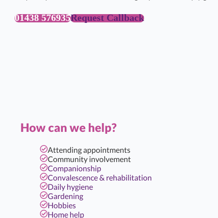
01438 576935
Request Callback
How can we help?
Attending appointments
Community involvement
Companionship
Convalescence & rehabilitation
Daily hygiene
Gardening
Hobbies
Home help