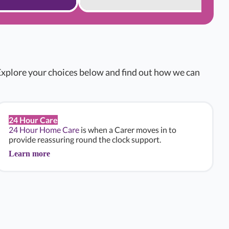
xplore your choices below and find out how we can
24 Hour Care
24 Hour Home Care
is when a Carer moves in to
provide reassuring round the clock support.
Learn more