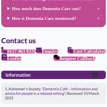
How much does Dementia Care cost?
How is Dementia Care monitored?
Contact us
0117 463 0226
Enquire
Cost Calculator
Leaflet
Request Callback
Information
1. Alzheimer's Society,
"Dementia Café – information and
advice for people in a relaxed setting"
, Reviewed 10 March
2025