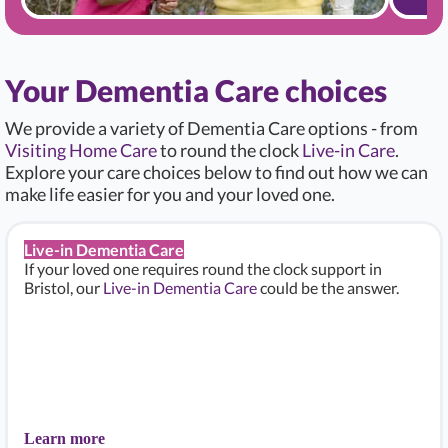
Your Dementia Care choices
We provide a variety of Dementia Care options - from
Visiting Home Care
to round the clock
Live-in Care
.
Explore your care choices below to find out how we can
make life easier for you and your loved one.
Live-in Dementia Care
If your loved one requires round the clock support in
Bristol, our
Live-in Dementia Care
could be the answer.
Learn more