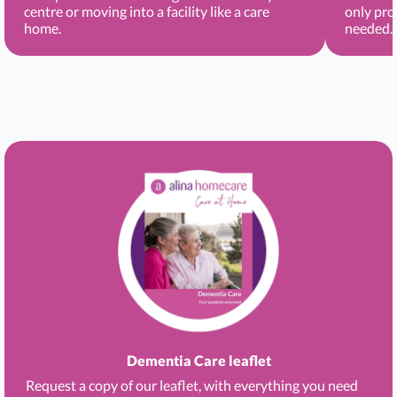
centre or moving into a facility like a care
only pro
home.
needed.
Dementia Care leaflet
Request a copy of our leaflet, with everything you need