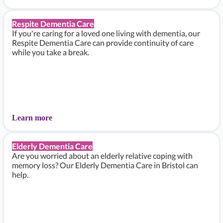
Respite Dementia Care
If you're caring for a loved one living with dementia, our
Respite Dementia Care can provide continuity of care
while you take a break.
Learn more
Elderly Dementia Care
Are you worried about an elderly relative coping with
memory loss? Our Elderly Dementia Care in Bristol can
help.