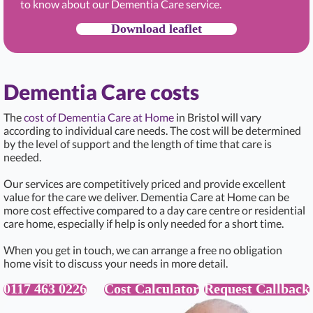
to know about our Dementia Care service.
Download leaflet
Dementia Care costs
The
cost of Dementia Care at Home
in Bristol will vary
according to individual care needs. The cost will be determined
by the level of support and the length of time that care is
needed.
Our services are competitively priced and provide excellent
value for the care we deliver. Dementia Care at Home can be
more cost effective compared to a day care centre or residential
care home, especially if help is only needed for a short time.
When you get in touch, we can arrange a free no obligation
home visit to discuss your needs in more detail.
0117 463 0226
Cost Calculator
Request Callback