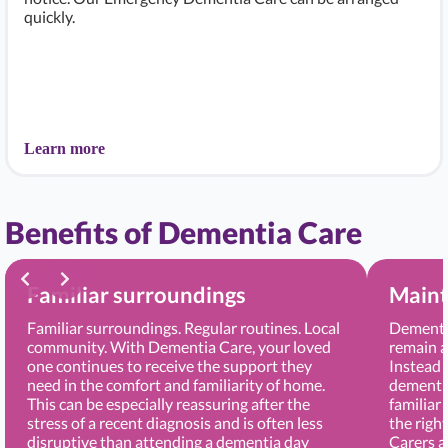
quickly.
Learn more
Benefits of Dementia Care
Familiar surroundings
Maint
Familiar surroundings. Regular routines. Local
Dementia
community. With Dementia Care, your loved
remain a
one continues to receive the support they
Instead 
need in the comfort and familiarity of home.
dementia
This can be especially reassuring after the
familiar
stress of a recent diagnosis and is often less
the righ
disruptive than attending a dementia day
Carers 