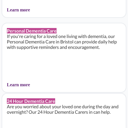
Learn more
Personal Dementia Care
If you're caring for a loved one living with dementia, our
Personal Dementia Care in Bristol can provide daily help
with supportive reminders and encouragement.
Learn more
24 Hour Dementia Care
Are you worried about your loved one during the day and
overnight? Our 24 Hour Dementia Carers in can help.