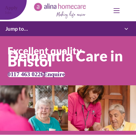
Skip
to
Apply
content
Jobs
Jump to…
Excellent quality
Dementia Care in
Bristol
0117 463 0226
Enquire