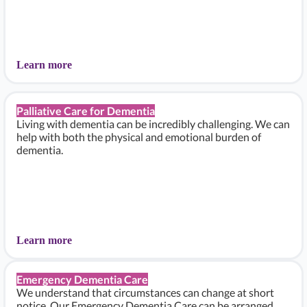
Learn more
Palliative Care for Dementia
Living with dementia can be incredibly challenging. We can
help with both the physical and emotional burden of
dementia.
Learn more
Emergency Dementia Care
We understand that circumstances can change at short
notice. Our Emergency Dementia Care can be arranged