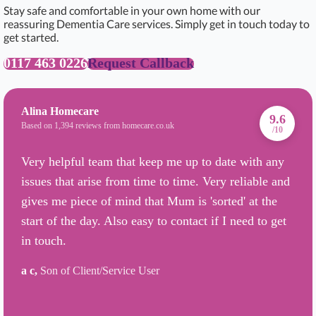
Stay safe and comfortable in your own home with our
reassuring Dementia Care services. Simply get in touch today to
get started.
0117 463 0226
Request Callback
Alina Homecare
9.6
Based on 1,394 reviews from homecare.co.uk
/10
Very helpful team that keep me up to date with any
issues that arise from time to time. Very reliable and
gives me piece of mind that Mum is 'sorted' at the
start of the day. Also easy to contact if I need to get
in touch.
a c,
Son of Client/Service User