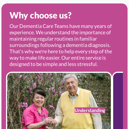
Why choose us?
Our Dementia Care Teams have many years of
experience. We understand the importance of
maintaining regular routines in familiar
surroundings following a dementia diagnosis.
That's why we're here to help every step of the
way to make life easier. Our entire service is
designed to be simple and less stressful.
Understanding