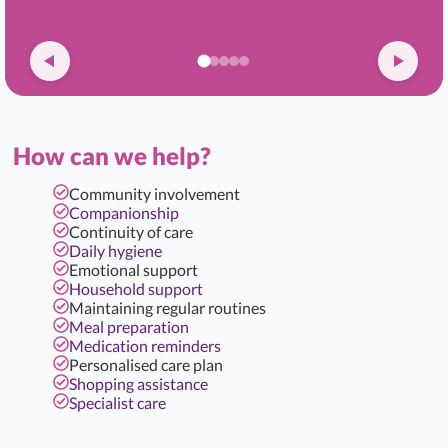
How can we help?
Community involvement
Companionship
Continuity of care
Daily hygiene
Emotional support
Household support
Maintaining regular routines
Meal preparation
Medication reminders
Personalised care plan
Shopping assistance
Specialist care