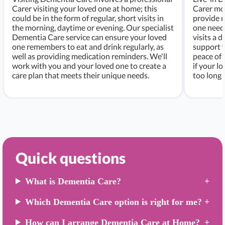
Carer visiting your loved one at home; this
Carer mo
could be in the form of regular, short visits in
provide r
the morning, daytime or evening. Our specialist
one needs
Dementia Care service can ensure your loved
visits a d
one remembers to eat and drink regularly, as
support w
well as providing medication reminders. We'll
peace of 
work with you and your loved one to create a
if your l
care plan that meets their unique needs.
too long 
Quick questions
What is Dementia Care?
Which Dementia Care option is right for me?
How can I arrange Dementia Care at Home?