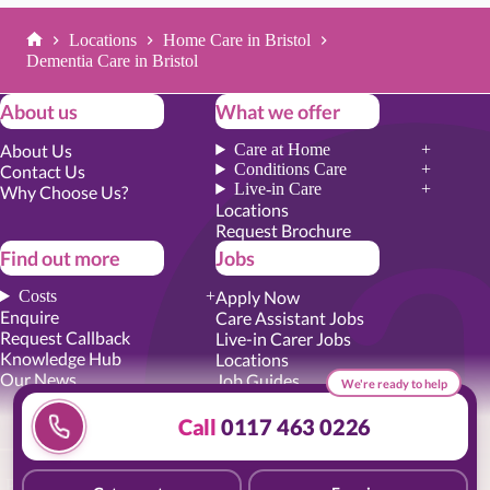
Locations
Home Care in Bristol
Home
Dementia Care in Bristol
About us
What we offer
About Us
Care at Home
Conditions Care
Contact Us
Live-in Care
Why Choose Us?
Locations
Request Brochure
Find out more
Jobs
Costs
Apply Now
Enquire
Care Assistant Jobs
Request Callback
Live-in Carer Jobs
Knowledge Hub
Locations
Our News
Job Guides
We're ready to help
Academy Training
Senior Roles
Call
0117 463 0226
Privacy Promise
|
Cookie Policy
|
Employer Report
|
Modern