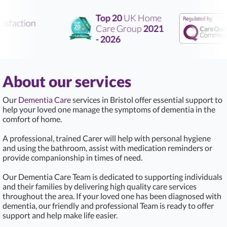
Top 20
UK Home
sfaction
Care Group
2021
- 2026
About our services
Our
Dementia Care
services in Bristol offer essential support to
help your loved one manage the symptoms of dementia in the
comfort of home.
A professional, trained Carer will help with personal hygiene
and using the bathroom, assist with medication reminders or
provide companionship in times of need.
Our Dementia Care Team is dedicated to supporting individuals
and their families by delivering high quality care services
throughout the area. If your loved one has been diagnosed with
dementia, our friendly and professional Team is ready to offer
support and help make life easier.