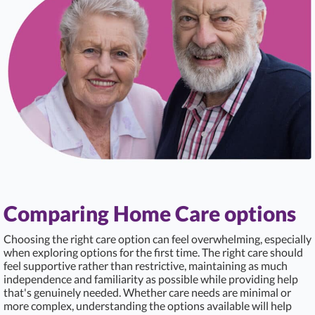
Comparing Home Care options
Choosing the right care option can feel overwhelming, especially
when exploring options for the first time. The right care should
feel supportive rather than restrictive, maintaining as much
independence and familiarity as possible while providing help
that's genuinely needed. Whether care needs are minimal or
more complex, understanding the options available will help