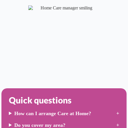
Quick questions
How can I arrange Care at Home?
Do you cover my area?