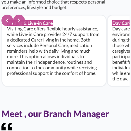
you make an informed choice that respects personal
preferences, lifestyle and budget.
Visiting & Live-in Care
Day Care
Visiting Care offers flexible hourly assistance,
Day care 
while Live-in Care provides 24/7 support from
environme
a dedicated Carer living in the home. Both
during th
services include Personal Care, medication
those who
reminders, help with daily living and much
caregiver
more. This option allows individuals to
participa
maintain their independence, routines and
benefit f
connection to the community while receiving
individu
professional support in the comfort of home.
while ens
the day.
Meet , our Branch Manager