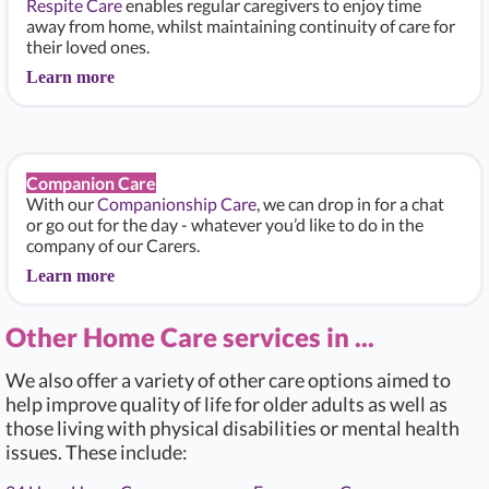
Respite Care
enables regular caregivers to enjoy time
away from home, whilst maintaining continuity of care for
their loved ones.
Learn more
Companion Care
With our
Companionship Care
, we can drop in for a chat
or go out for the day - whatever you’d like to do in the
company of our Carers.
Learn more
Other Home Care services in ...
We also offer a variety of other care options aimed to
help improve quality of life for older adults as well as
those living with physical disabilities or mental health
issues. These include: