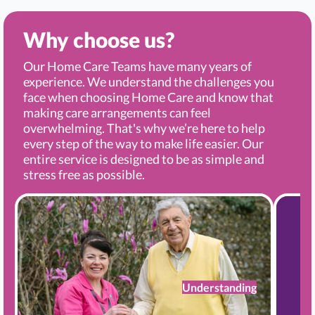
Why choose us?
Our Home Care Teams have many years of
experience. We understand the challenges you
face when choosing Home Care and know that
making care arrangements can feel
overwhelming. That's why we’re here to help
every step of the way to make life easier. Our
entire service is designed to be as simple and
stress free as possible.
Understanding