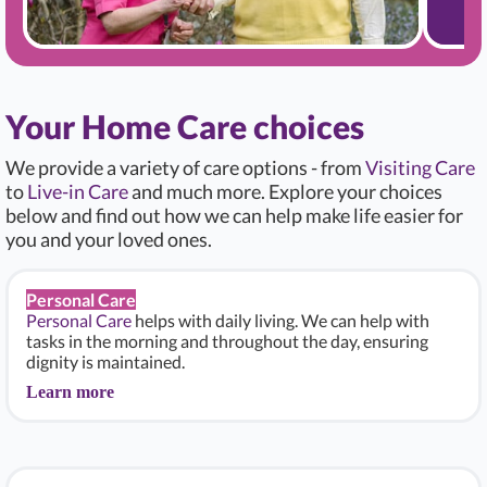
Your Home Care choices
We provide a variety of care options - from
Visiting Care
to
Live-in Care
and much more. Explore your choices
below and find out how we can help make life easier for
you and your loved ones.
Personal Care
Personal Care
helps with daily living. We can help with
tasks in the morning and throughout the day, ensuring
dignity is maintained.
Learn more