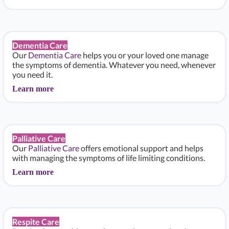
Dementia Care
Our
Dementia Care
helps you or your loved one manage
the symptoms of dementia. Whatever you need, whenever
you need it.
Learn more
Palliative Care
Our
Palliative Care
offers emotional support and helps
with managing the symptoms of life limiting conditions.
Learn more
Respite Care