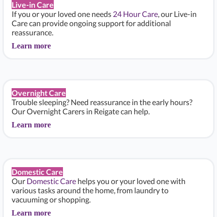
Live-in Care
If you or your loved one needs
24 Hour Care
, our Live-in
Care can provide ongoing support for additional
reassurance.
Learn more
Overnight Care
Trouble sleeping? Need reassurance in the early hours?
Our Overnight Carers in Reigate can help.
Learn more
Domestic Care
Our
Domestic Care
helps you or your loved one with
various tasks around the home, from laundry to
vacuuming or shopping.
Learn more