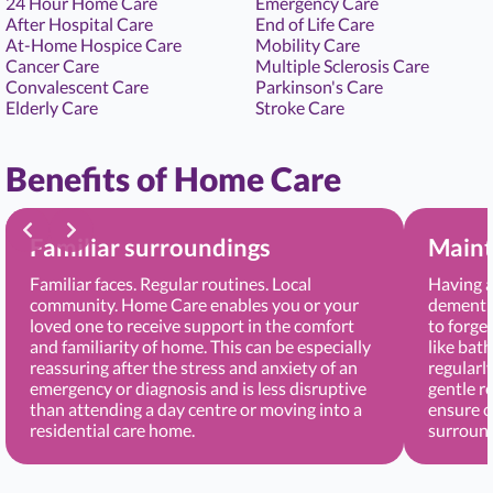
24 Hour Home Care
Emergency Care
After Hospital Care
End of Life Care
At-Home Hospice Care
Mobility Care
Cancer Care
Multiple Sclerosis Care
Convalescent Care
Parkinson's Care
Elderly Care
Stroke Care
Benefits of Home Care
Familiar surroundings
Maint
Familiar faces. Regular routines. Local
Having a
community. Home Care enables you or your
dementia
loved one to receive support in the comfort
to forge
and familiarity of home. This can be especially
like bat
reassuring after the stress and anxiety of an
regularl
emergency or diagnosis and is less disruptive
gentle r
than attending a day centre or moving into a
ensure c
residential care home.
surround