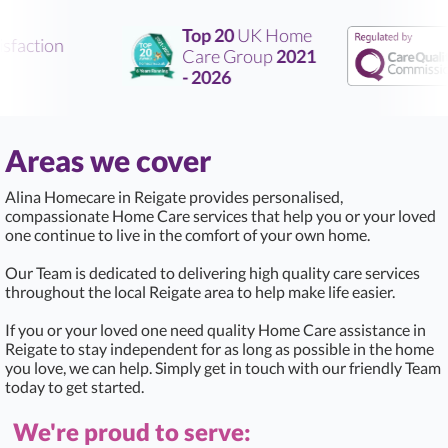
Top 20
UK Home
faction
Care Group
2021
- 2026
Areas we cover
Alina Homecare in Reigate provides personalised,
compassionate Home Care services that help you or your loved
one continue to live in the comfort of your own home.
Our Team is dedicated to delivering high quality care services
throughout the local Reigate area to help make life easier.
If you or your loved one need quality Home Care assistance in
Reigate to stay independent for as long as possible in the home
you love, we can help. Simply get in touch with our friendly Team
today to get started.
We're proud to serve: