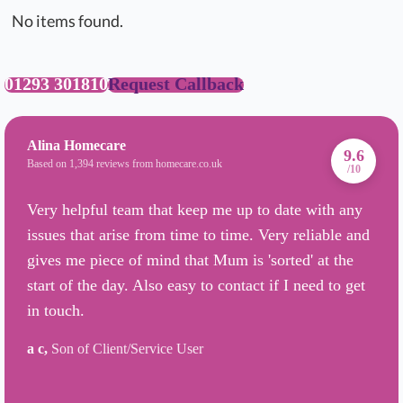
No items found.
01293 301810
Request Callback
Alina Homecare
9.6
Based on 1,394 reviews from homecare.co.uk
/10
Very helpful team that keep me up to date with any
issues that arise from time to time. Very reliable and
gives me piece of mind that Mum is 'sorted' at the
start of the day. Also easy to contact if I need to get
in touch.
a c,
Son of Client/Service User