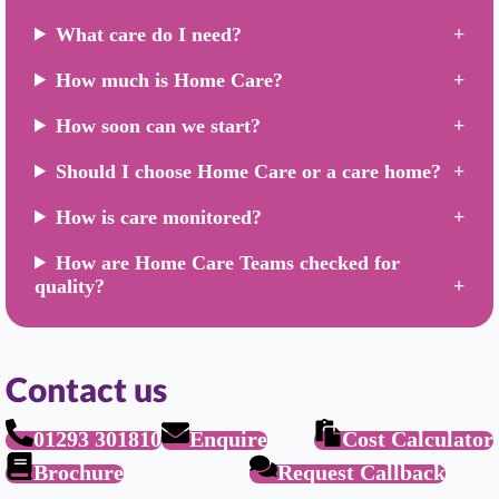
What care do I need?
How much is Home Care?
How soon can we start?
Should I choose Home Care or a care home?
How is care monitored?
How are Home Care Teams checked for
quality?
Contact us
01293 301810
Enquire
Cost Calculator
Brochure
Request Callback