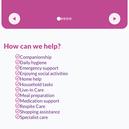
How can we help?
Companionship
Daily hygiene
Emergency support
Enjoying social activities
Home help
Household tasks
Live-in Care
Meal preparation
Medication support
Respite Care
Shopping assistance
Specialist care