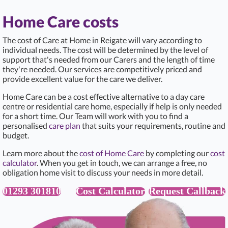
Home Care costs
The cost of Care at Home in Reigate
will vary according to
individual needs. The cost will be determined by the level of
support that's needed from our Carers and the length of time
they're needed. Our services are competitively priced and
provide excellent value for the care we deliver.
Home Care can be a cost effective alternative to a day care
centre or residential care home, especially if help is only needed
for a short time. Our Team will work with you to find a
personalised
care plan
that suits your requirements, routine and
budget.
Learn more about the
cost of Home Care
by completing our
cost
calculator
. When you get in touch, we can arrange a free, no
obligation home visit to discuss your needs in more detail.
01293 301810
Cost Calculator
Request Callback