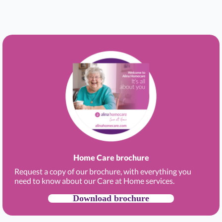
Home Care brochure
Request a copy of our brochure, with everything you
need to know about our Care at Home services.
Download brochure