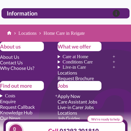
Information
Locations
Home Care in Reigate
Home
About us
What we offer
About Us
Care at Home
Conditions Care
Contact Us
Live-in Care
Why Choose Us?
Locations
Request Brochure
Find out more
Jobs
Costs
Apply Now
Enquire
Care Assistant Jobs
Request Callback
Live-in Carer Jobs
Knowledge Hub
Locations
Our News
Job Guides
We're ready to help
Academy Training
Senior Roles
Call
01293 301810