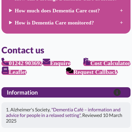
How much does Dementia Care cost?
How is Dementia Care monitored?
Contact us
01242 903692
Enquire
Cost Calculator
Leaflet
Request Callback
Information
1. Alzheimer's Society,
"Dementia Café – information and
advice for people in a relaxed setting"
, Reviewed 10 March
2025