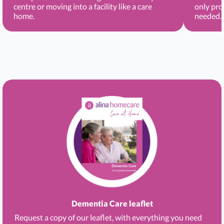
centre or moving into a facility like a care
only pro
home.
needed.
Dementia Care leaflet
Request a copy of our leaflet, with everything you need