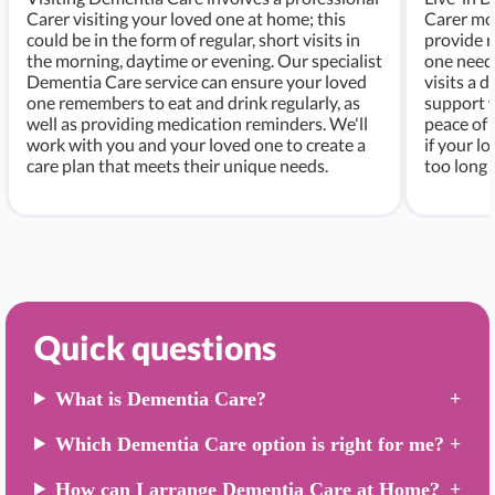
Carer visiting your loved one at home; this
Carer mo
could be in the form of regular, short visits in
provide r
the morning, daytime or evening. Our specialist
one needs
Dementia Care service can ensure your loved
visits a d
one remembers to eat and drink regularly, as
support w
well as providing medication reminders. We'll
peace of 
work with you and your loved one to create a
if your l
care plan that meets their unique needs.
too long 
Quick questions
What is Dementia Care?
Which Dementia Care option is right for me?
How can I arrange Dementia Care at Home?