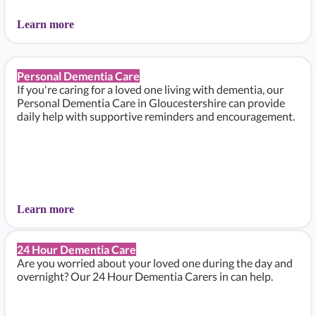
Learn more
Personal Dementia Care
If you're caring for a loved one living with dementia, our
Personal Dementia Care in Gloucestershire can provide
daily help with supportive reminders and encouragement.
Learn more
24 Hour Dementia Care
Are you worried about your loved one during the day and
overnight? Our 24 Hour Dementia Carers in can help.