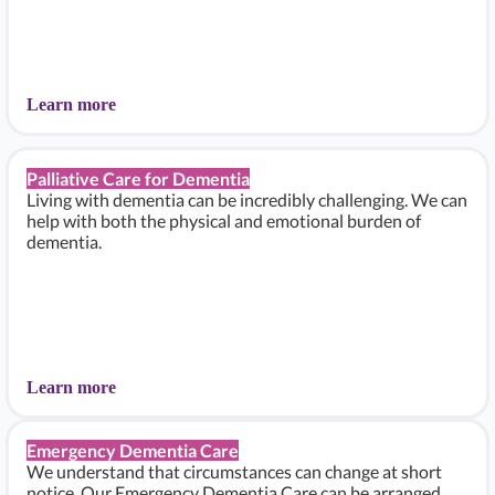
Learn more
Palliative Care for Dementia
Living with dementia can be incredibly challenging. We can
help with both the physical and emotional burden of
dementia.
Learn more
Emergency Dementia Care
We understand that circumstances can change at short
notice. Our Emergency Dementia Care can be arranged