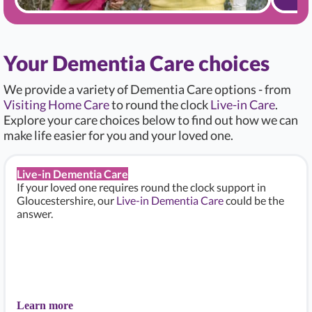
Your Dementia Care choices
We provide a variety of Dementia Care options - from
Visiting Home Care
to round the clock
Live-in Care
.
Explore your care choices below to find out how we can
make life easier for you and your loved one.
Live-in Dementia Care
If your loved one requires round the clock support in
Gloucestershire, our
Live-in Dementia Care
could be the
answer.
Learn more