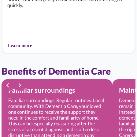
quickly.
Learn more
Benefits of Dementia Care
Familiar surroundings
Maint
Familiar surroundings. Regular routines. Local
Dementia
community. With Dementia Care, your loved
remain a
one continues to receive the support they
Instead 
need in the comfort and familiarity of home.
dementia
This can be especially reassuring after the
familiar
stress of a recent diagnosis and is often less
the righ
disruptive than attending a dementia day
Carers 