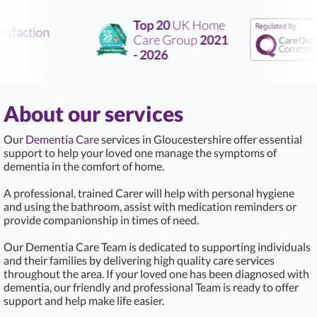
Top 20
UK Home
sfaction
Care Group
2021
- 2026
About our services
Our
Dementia Care
services in Gloucestershire offer essential
support to help your loved one manage the symptoms of
dementia in the comfort of home.
A professional, trained Carer will help with personal hygiene
and using the bathroom, assist with medication reminders or
provide companionship in times of need.
Our Dementia Care Team is dedicated to supporting individuals
and their families by delivering high quality care services
throughout the area. If your loved one has been diagnosed with
dementia, our friendly and professional Team is ready to offer
support and help make life easier.