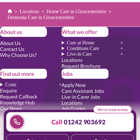
Locations
Home Care in Gloucestershire
Home
Dementia Care in Gloucestershire
About us
What we offer
About Us
Care at Home
Conditions Care
Contact Us
Live-in Care
Why Choose Us?
Locations
Request Brochure
Find out more
Jobs
Costs
Apply Now
Enquire
Care Assistant Jobs
Request Callback
Live-in Carer Jobs
Knowledge Hub
Locations
Our News
Job Guides
We're ready to help
Academy Training
Senior Roles
Call
01242 903692
Privacy Promise
|
Cookie Policy
|
Employer Report
|
Modern