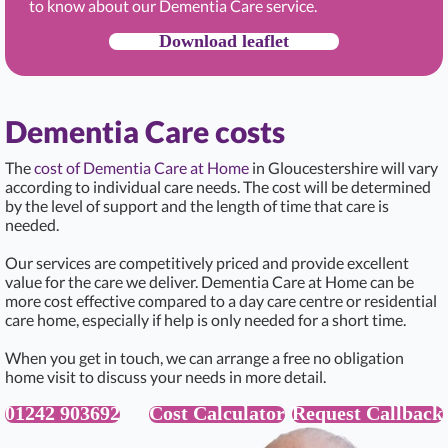
to know about our Dementia Care service.
Download leaflet
Dementia Care costs
The
cost of Dementia Care at Home
in Gloucestershire will vary
according to individual care needs. The cost will be determined
by the level of support and the length of time that care is
needed.
Our services are competitively priced and provide excellent
value for the care we deliver. Dementia Care at Home can be
more cost effective compared to a day care centre or residential
care home, especially if help is only needed for a short time.
When you get in touch, we can arrange a free no obligation
home visit to discuss your needs in more detail.
01242 903692
Cost Calculator
Request Callback