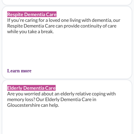
Respite Dementia Care
If you're caring for a loved one living with dementia, our
Respite Dementia Care can provide continuity of care
while you take a break.
Learn more
Elderly Dementia Care
Are you worried about an elderly relative coping with
memory loss? Our Elderly Dementia Care in
Gloucestershire can help.