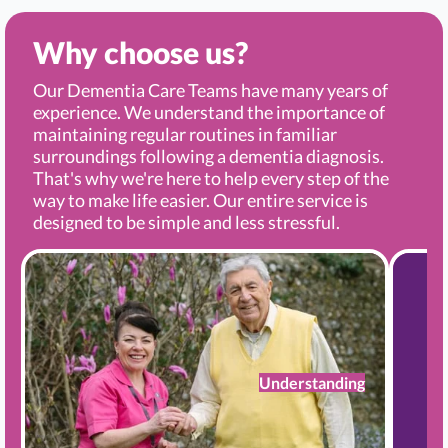
Why choose us?
Our Dementia Care Teams have many years of
experience. We understand the importance of
maintaining regular routines in familiar
surroundings following a dementia diagnosis.
That's why we're here to help every step of the
way to make life easier. Our entire service is
designed to be simple and less stressful.
Understanding