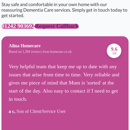
Stay safe and comfortable in your own home with our
reassuring Dementia Care services. Simply get in touch today to
get started.
01242 903692
Request Callback
Alina Homecare
9.6
Based on 1,394 reviews from homecare.co.uk
/10
Very helpful team that keep me up to date with any
issues that arise from time to time. Very reliable and
gives me piece of mind that Mum is 'sorted' at the
start of the day. Also easy to contact if I need to get
in touch.
a c,
Son of Client/Service User