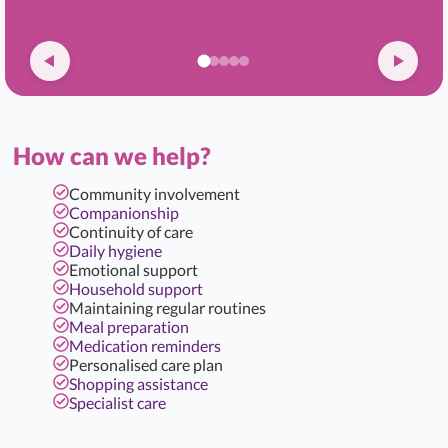
How can we help?
Community involvement
Companionship
Continuity of care
Daily hygiene
Emotional support
Household support
Maintaining regular routines
Meal preparation
Medication reminders
Personalised care plan
Shopping assistance
Specialist care